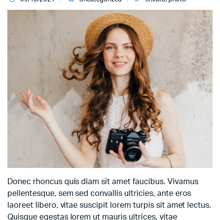
Donec rhoncus quis diam sit amet faucibus. Vivamus
pellentesque, sem sed convallis ultricies, ante eros
laoreet libero, vitae suscipit lorem turpis sit amet lectus.
Quisque egestas lorem ut mauris ultrices, vitae