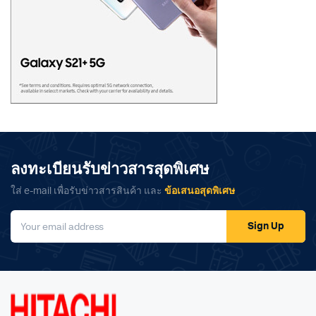
ลงทะเบียนรับข่าวสารสุดพิเศษ
ใส่ e-mail เพื่อรับข่าวสารสินค้า และ
ข้อเสนอสุดพิเศษ
Sign Up