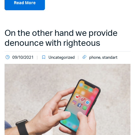
Read More
On the other hand we provide
denounce with righteous
09/10/2021
Uncategorized
phone
,
standart