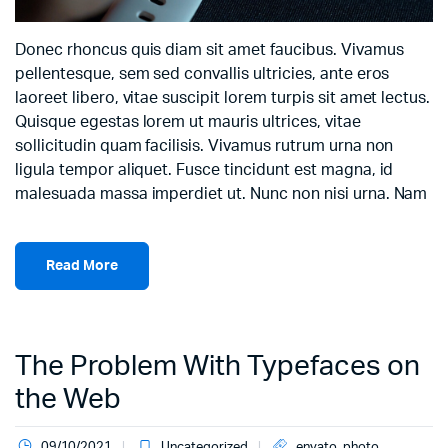
Donec rhoncus quis diam sit amet faucibus. Vivamus
pellentesque, sem sed convallis ultricies, ante eros
laoreet libero, vitae suscipit lorem turpis sit amet lectus.
Quisque egestas lorem ut mauris ultrices, vitae
sollicitudin quam facilisis. Vivamus rutrum urna non
ligula tempor aliquet. Fusce tincidunt est magna, id
malesuada massa imperdiet ut. Nunc non nisi urna. Nam
Read More
The Problem With Typefaces on
the Web
09/10/2021
Uncategorized
envato
,
photo