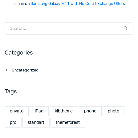
sinan
on
Samsung Galaxy M11 with No Cost Exchange Offers
Categories
Uncategorized
Tags
envato
iPad
klbtheme
phone
photo
pro
standart
themeforest