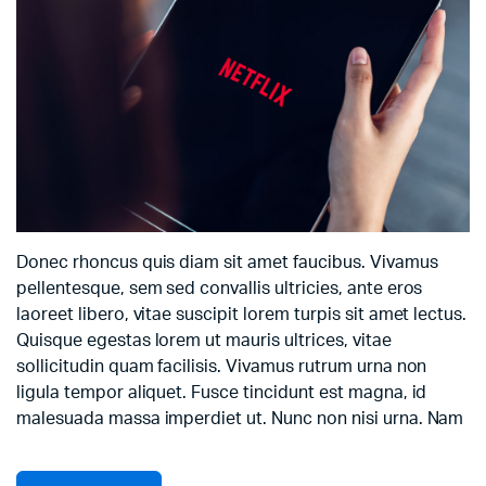
Donec rhoncus quis diam sit amet faucibus. Vivamus
pellentesque, sem sed convallis ultricies, ante eros
laoreet libero, vitae suscipit lorem turpis sit amet lectus.
Quisque egestas lorem ut mauris ultrices, vitae
sollicitudin quam facilisis. Vivamus rutrum urna non
ligula tempor aliquet. Fusce tincidunt est magna, id
malesuada massa imperdiet ut. Nunc non nisi urna. Nam