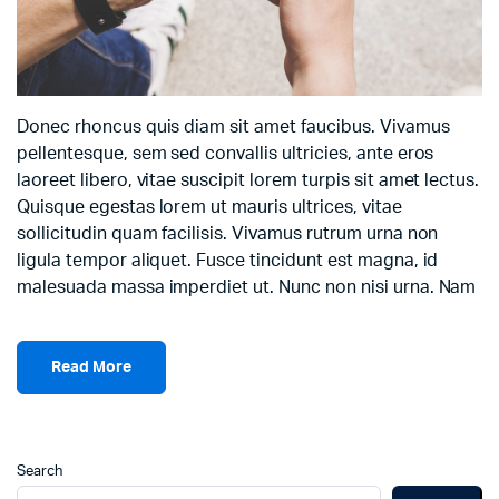
Donec rhoncus quis diam sit amet faucibus. Vivamus
pellentesque, sem sed convallis ultricies, ante eros
laoreet libero, vitae suscipit lorem turpis sit amet lectus.
Quisque egestas lorem ut mauris ultrices, vitae
sollicitudin quam facilisis. Vivamus rutrum urna non
ligula tempor aliquet. Fusce tincidunt est magna, id
malesuada massa imperdiet ut. Nunc non nisi urna. Nam
Read More
Search