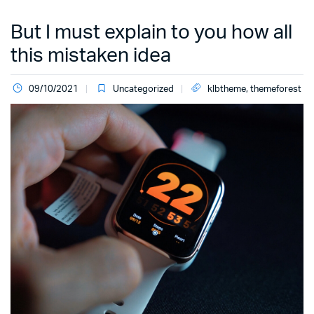
But I must explain to you how all
this mistaken idea
09/10/2021
Uncategorized
klbtheme
,
themeforest