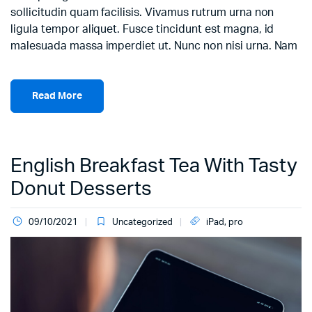
sollicitudin quam facilisis. Vivamus rutrum urna non
ligula tempor aliquet. Fusce tincidunt est magna, id
malesuada massa imperdiet ut. Nunc non nisi urna. Nam
Read More
English Breakfast Tea With Tasty
Donut Desserts
09/10/2021
Uncategorized
iPad
,
pro