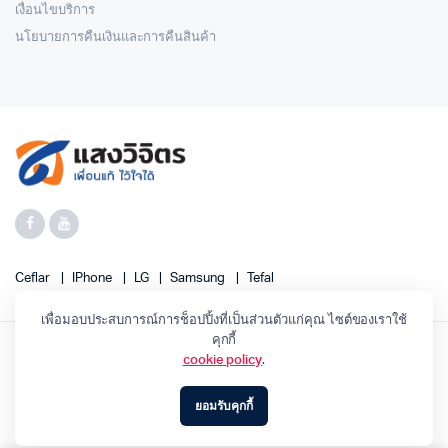
เงื่อนไขบริการ
นโยบายการคืนเงินและการคืนสินค้า
Ceflar
IPhone
LG
Samsung
Tefal
เพื่อมอบประสบการณ์การช็อปปิ้งที่เป็นส่วนตัวแก่คุณ ไซต์ของเราใช้
คุกกี้
cookie policy
.
SANGWIJIT 2023 ©
ยอมรับคุกกี้