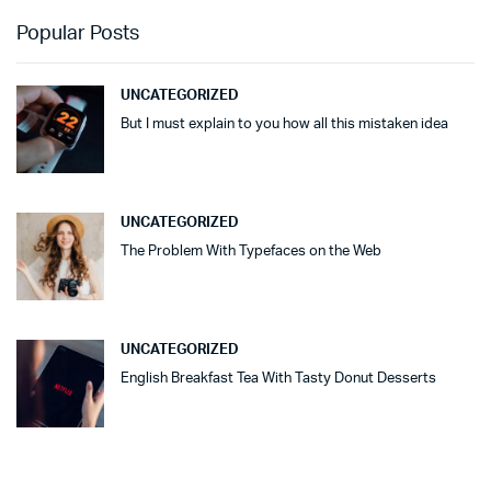
Popular Posts
UNCATEGORIZED
But I must explain to you how all this mistaken idea
UNCATEGORIZED
The Problem With Typefaces on the Web
UNCATEGORIZED
English Breakfast Tea With Tasty Donut Desserts