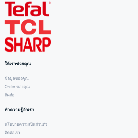
ให้เราช่วยคุณ
ข้อมูลของคุณ
Order ของคุณ
ติดต่อ
ทำความรู้จักเรา
นโยบายความเป็นส่วนตัว
ติดต่อเรา