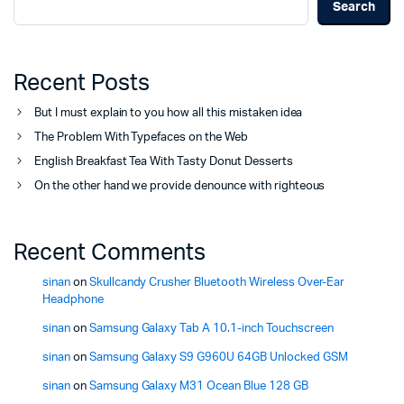
Search
Recent Posts
But I must explain to you how all this mistaken idea
The Problem With Typefaces on the Web
English Breakfast Tea With Tasty Donut Desserts
On the other hand we provide denounce with righteous
Recent Comments
sinan
on
Skullcandy Crusher Bluetooth Wireless Over-Ear
Headphone
sinan
on
Samsung Galaxy Tab A 10.1-inch Touchscreen
sinan
on
Samsung Galaxy S9 G960U 64GB Unlocked GSM
sinan
on
Samsung Galaxy M31 Ocean Blue 128 GB