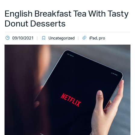
English Breakfast Tea With Tasty
Donut Desserts
09/10/2021
Uncategorized
iPad
,
pro