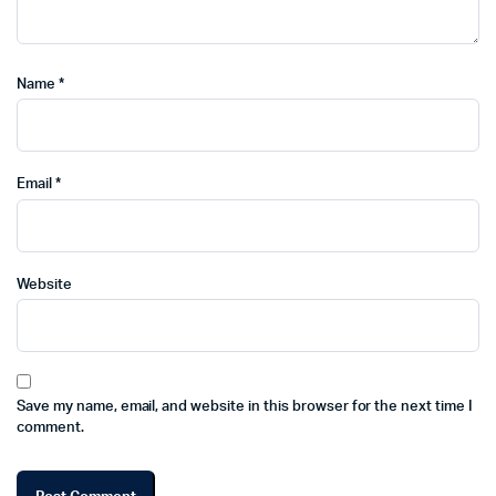
Name
*
Email
*
Website
Save my name, email, and website in this browser for the next time I
comment.