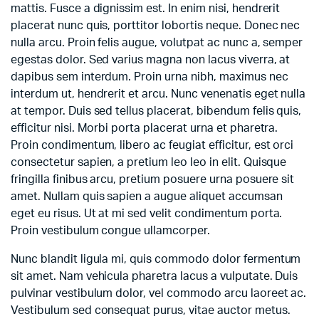
mattis. Fusce a dignissim est. In enim nisi, hendrerit
placerat nunc quis, porttitor lobortis neque. Donec nec
nulla arcu. Proin felis augue, volutpat ac nunc a, semper
egestas dolor. Sed varius magna non lacus viverra, at
dapibus sem interdum. Proin urna nibh, maximus nec
interdum ut, hendrerit et arcu. Nunc venenatis eget nulla
at tempor. Duis sed tellus placerat, bibendum felis quis,
efficitur nisi. Morbi porta placerat urna et pharetra.
Proin condimentum, libero ac feugiat efficitur, est orci
consectetur sapien, a pretium leo leo in elit. Quisque
fringilla finibus arcu, pretium posuere urna posuere sit
amet. Nullam quis sapien a augue aliquet accumsan
eget eu risus. Ut at mi sed velit condimentum porta.
Proin vestibulum congue ullamcorper.
Nunc blandit ligula mi, quis commodo dolor fermentum
sit amet. Nam vehicula pharetra lacus a vulputate. Duis
pulvinar vestibulum dolor, vel commodo arcu laoreet ac.
Vestibulum sed consequat purus, vitae auctor metus.