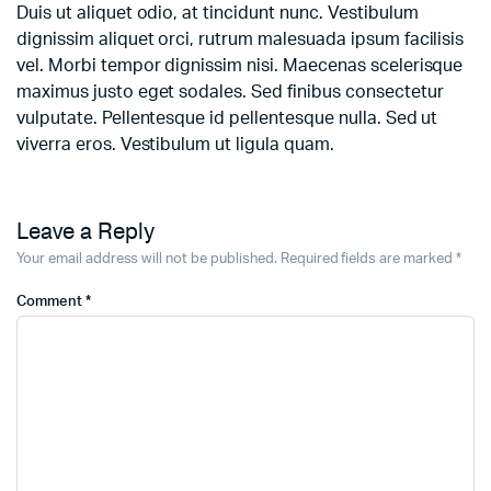
Duis ut aliquet odio, at tincidunt nunc. Vestibulum
dignissim aliquet orci, rutrum malesuada ipsum facilisis
vel. Morbi tempor dignissim nisi. Maecenas scelerisque
maximus justo eget sodales. Sed finibus consectetur
vulputate. Pellentesque id pellentesque nulla. Sed ut
viverra eros. Vestibulum ut ligula quam.
Leave a Reply
Your email address will not be published.
Required fields are marked
*
Comment
*