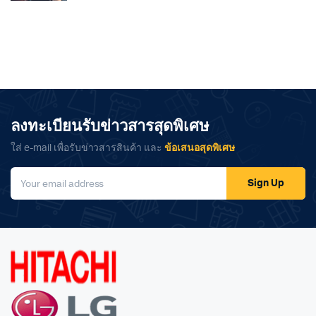
ลงทะเบียนรับข่าวสารสุดพิเศษ
ใส่ e-mail เพื่อรับข่าวสารสินค้า และ
ข้อเสนอสุดพิเศษ
Sign Up