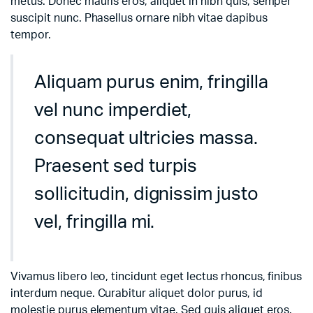
metus. Donec mauris eros, aliquet in nibh quis, semper
suscipit nunc. Phasellus ornare nibh vitae dapibus
tempor.
Aliquam purus enim, fringilla
vel nunc imperdiet,
consequat ultricies massa.
Praesent sed turpis
sollicitudin, dignissim justo
vel, fringilla mi.
Vivamus libero leo, tincidunt eget lectus rhoncus, finibus
interdum neque. Curabitur aliquet dolor purus, id
molestie purus elementum vitae. Sed quis aliquet eros.