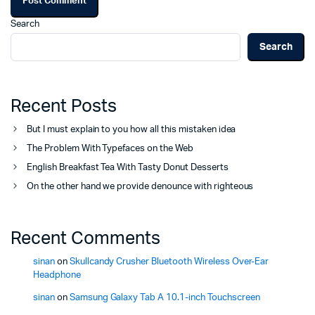
Search
Search
Recent Posts
But I must explain to you how all this mistaken idea
The Problem With Typefaces on the Web
English Breakfast Tea With Tasty Donut Desserts
On the other hand we provide denounce with righteous
Recent Comments
sinan
on
Skullcandy Crusher Bluetooth Wireless Over-Ear
Headphone
sinan
on
Samsung Galaxy Tab A 10.1-inch Touchscreen