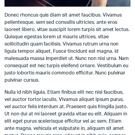
Donec rhoncus quis diam sit amet faucibus. Vivamus
pellentesque, sem sed convallis ultricies, ante eros
laoreet libero, vitae suscipit lorem turpis sit amet lectus.
Quisque egestas lorem ut mauris ultrices, vitae
sollicitudin quam facilisis. Vivamus rutrum urna non
ligula tempor aliquet. Fusce tincidunt est magna, id
malesuada massa imperdiet ut. Nunc non nisi urna. Nam
consequat est nec turpis eleifend ornare. Vestibulum eu
justo lobortis mauris commodo efficitur. Nunc pulvinar
pulvinar cursus.
Nulla id nibh ligula. Etiam finibus elit nec nisl faucibus,
vel auctor tortor iaculis. Vivamus aliquet ipsum purus,
vel auctor felis interdum at. Praesent quis fringilla justo.
Ut non dui at mi laoreet gravida vitae eu elit. Aliquam in
elit eget purus scelerisque efficitur vel ac sem. Etiam
ante magna, vehicula et vulputate in, aliquam sit amet