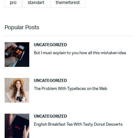
pro
standart
themeforest
Popular Posts
UNCATEGORIZED
But I must explain to you how all this mistaken idea
UNCATEGORIZED
The Problem With Typefaces on the Web
UNCATEGORIZED
English Breakfast Tea With Tasty Donut Desserts