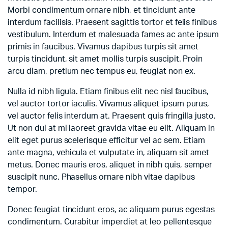
Morbi condimentum ornare nibh, et tincidunt ante
interdum facilisis. Praesent sagittis tortor et felis finibus
vestibulum. Interdum et malesuada fames ac ante ipsum
primis in faucibus. Vivamus dapibus turpis sit amet
turpis tincidunt, sit amet mollis turpis suscipit. Proin
arcu diam, pretium nec tempus eu, feugiat non ex.
Nulla id nibh ligula. Etiam finibus elit nec nisl faucibus,
vel auctor tortor iaculis. Vivamus aliquet ipsum purus,
vel auctor felis interdum at. Praesent quis fringilla justo.
Ut non dui at mi laoreet gravida vitae eu elit. Aliquam in
elit eget purus scelerisque efficitur vel ac sem. Etiam
ante magna, vehicula et vulputate in, aliquam sit amet
metus. Donec mauris eros, aliquet in nibh quis, semper
suscipit nunc. Phasellus ornare nibh vitae dapibus
tempor.
Donec feugiat tincidunt eros, ac aliquam purus egestas
condimentum. Curabitur imperdiet at leo pellentesque