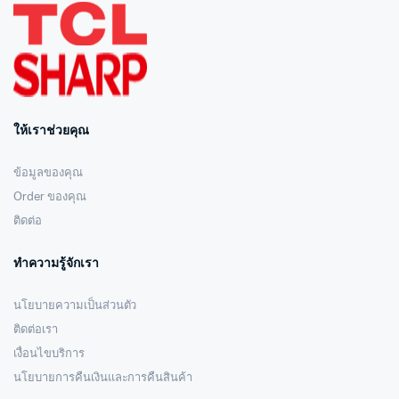
ให้เราช่วยคุณ
ข้อมูลของคุณ
Order ของคุณ
ติดต่อ
ทำความรู้จักเรา
นโยบายความเป็นส่วนตัว
ติดต่อเรา
เงื่อนไขบริการ
นโยบายการคืนเงินและการคืนสินค้า