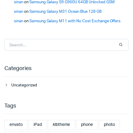
sinan
on
Samsung Galaxy S9 G960U 64GB Unlocked GSM
sinan
on
Samsung Galaxy M31 Ocean Blue 128 GB
sinan
on
Samsung Galaxy M11 with No Cost Exchange Offers
Categories
Uncategorized
Tags
envato
iPad
klbtheme
phone
photo